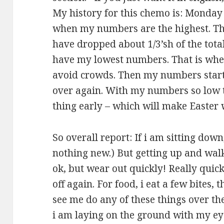
My history for this chemo is: Monday i
when my numbers are the highest. T
have dropped about 1/3’sh of the total
have my lowest numbers. That is whe
avoid crowds. Then my numbers start c
over again. With my numbers so low t
thing early – which will make Easter 
So overall report: If i am sitting down
nothing new.) But getting up and walki
ok, but wear out quickly! Really quickl
off again. For food, i eat a few bites, t
see me do any of these things over the
i am laying on the ground with my ey