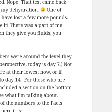
d. Nope! That test came back
on my dehydration.
One of
s i have lost a few more pounds.
ake it! There was a part of me
n they give you fluids, you
ers were around the level they
perspective, today is day 7.) Not
e at their lowest now, or if
er to day 14. For those who are
included a section on the bottom
ee what i’m talking about.
of the numbers to the Facts
here it is: