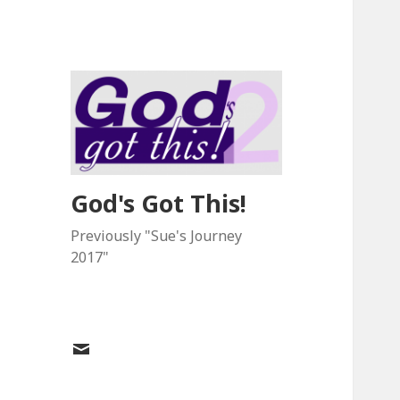
God's Got This!
Previously "Sue's Journey
2017"
Email