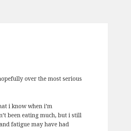
opefully over the most serious
hat i know when i’m
’t been eating much, but i still
 and fatigue may have had