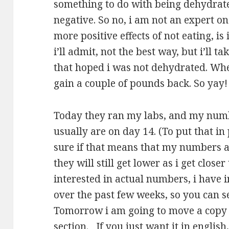
something to do with being dehydrate
negative. So no, i am not an expert 
more positive effects of not eating, i
i’ll admit, not the best way, but i’ll t
that hoped i was not dehydrated. Whe
gain a couple of pounds back. So yay!
Today they ran my labs, and my numb
usually are on day 14. (To put that in 
sure if that means that my numbers ar
they will still get lower as i get clos
interested in actual numbers, i have 
over the past few weeks, so you can s
Tomorrow i am going to move a copy 
section. If you just want it in english, 