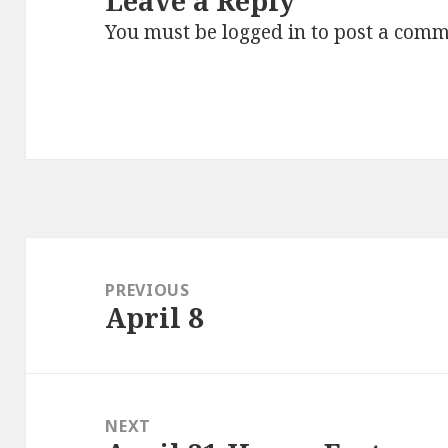
Leave a Reply
You must be
logged in
to post a comm
Post
navigation
PREVIOUS
April 8
Previous
post:
NEXT