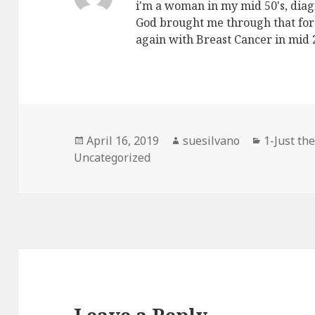
i'm a woman in my mid 50's, diag
God brought me through that for 
again with Breast Cancer in mid
Posted
April 16, 2019
Author
suesilvano
Categori
1-Just the
Uncategorized
on