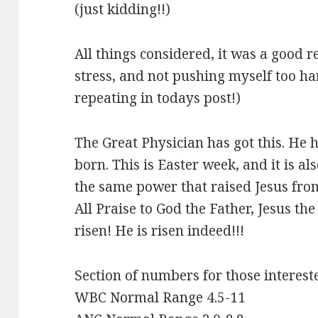
(just kidding!!)
All things considered, it was a good r
stress, and not pushing myself too har
repeating in todays post!)
The Great Physician has got this. He 
born. This is Easter week, and it is a
the same power that raised Jesus from
All Praise to God the Father, Jesus the
risen! He is risen indeed!!!
Section of numbers for those interest
WBC Normal Range 4.5-11