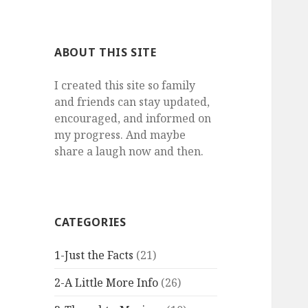
a
r
c
ABOUT THIS SITE
h
f
I created this site so family
o
and friends can stay updated,
r
encouraged, and informed on
:
my progress. And maybe
share a laugh now and then.
CATEGORIES
1-Just the Facts
(21)
2-A Little More Info
(26)