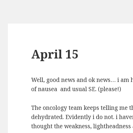
April 15
Well, good news and ok news… i am h
of nausea and usual SE. (please!)
The oncology team keeps telling me t
dehydrated. Evidently i do not. i haven
thought the weakness, lightheadness