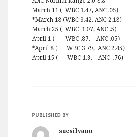
ANC Normal Range 2.0-8.8
March 11 ( WBC 1.47, ANC .05)
*March 18 (WBC 3.42, ANC 2.18)
March 25 ( WBC 1.07, ANC .5)
April 1 ( WBC .87, ANC .05)
*April 8 ( WBC 3.79, ANC 2.45)
April 15 ( WBC 1.3, ANC .76)
PUBLISHED BY
suesilvano