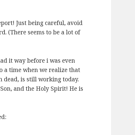
eport! Just being careful, avoid
d. (There seems to be a lot of
had it way before i was even
lso a time when we realize that
 dead, is still working today.
 Son, and the Holy Spirit! He is
ed: