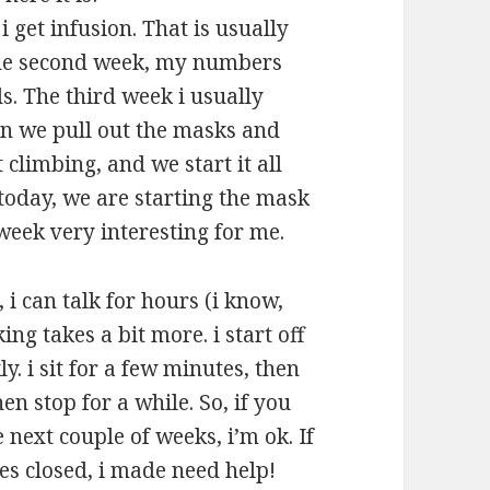
 get infusion. That is usually
he second week, my numbers
s. The third week i usually
n we pull out the masks and
limbing, and we start it all
oday, we are starting the mask
week very interesting for me.
, i can talk for hours (i know,
ng takes a bit more. i start off
y. i sit for a few minutes, then
hen stop for a while. So, if you
 next couple of weeks, i’m ok. If
es closed, i made need help!