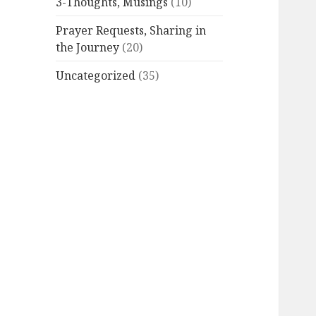
3-Thoughts, Musings
(10)
Prayer Requests, Sharing in
the Journey
(20)
Uncategorized
(35)