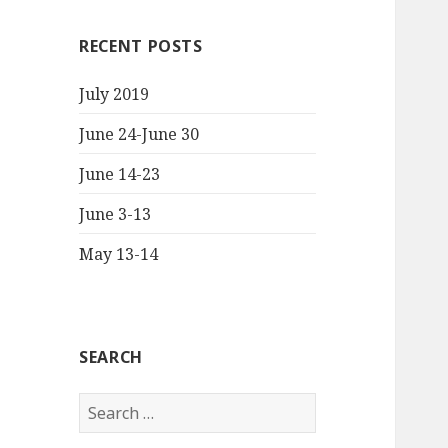
RECENT POSTS
July 2019
June 24-June 30
June 14-23
June 3-13
May 13-14
SEARCH
S
e