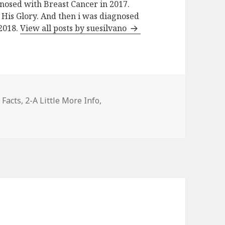
nosed with Breast Cancer in 2017.
His Glory. And then i was diagnosed
 2018.
View all posts by suesilvano
es
 Facts
,
2-A Little More Info
,