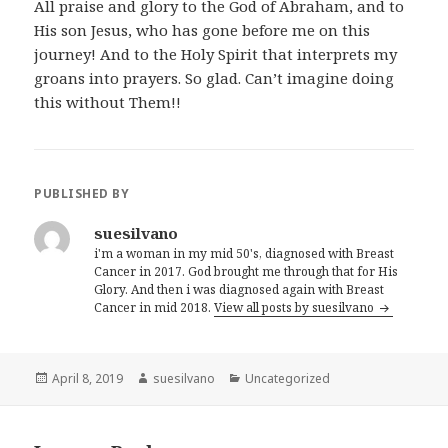
All praise and glory to the God of Abraham, and to
His son Jesus, who has gone before me on this
journey! And to the Holy Spirit that interprets my
groans into prayers. So glad. Can’t imagine doing
this without Them!!
PUBLISHED BY
suesilvano
i'm a woman in my mid 50's, diagnosed with Breast
Cancer in 2017. God brought me through that for His
Glory. And then i was diagnosed again with Breast
Cancer in mid 2018.
View all posts by suesilvano
Posted
April 8, 2019
Author
suesilvano
Categories
Uncategorized
on