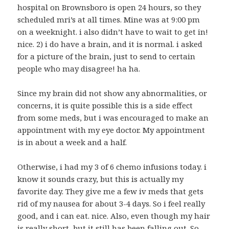
hospital on Brownsboro is open 24 hours, so they
scheduled mri’s at all times. Mine was at 9:00 pm
on a weeknight. i also didn’t have to wait to get in!
nice. 2) i do have a brain, and it is normal. i asked
for a picture of the brain, just to send to certain
people who may disagree! ha ha.
Since my brain did not show any abnormalities, or
concerns, it is quite possible this is a side effect
from some meds, but i was encouraged to make an
appointment with my eye doctor. My appointment
is in about a week and a half.
Otherwise, i had my 3 of 6 chemo infusions today. i
know it sounds crazy, but this is actually my
favorite day. They give me a few iv meds that gets
rid of my nausea for about 3-4 days. So i feel really
good, and i can eat. nice. Also, even though my hair
is really short, but it still has been falling out. So