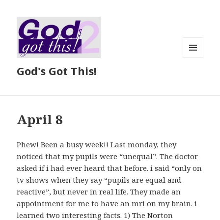
MENU
God's Got This!
AND
WIDGETS
April 8
Phew! Been a busy week!! Last monday, they
noticed that my pupils were “unequal”. The doctor
asked if i had ever heard that before. i said “only on
tv shows when they say “pupils are equal and
reactive”, but never in real life. They made an
appointment for me to have an mri on my brain. i
learned two interesting facts. 1) The Norton