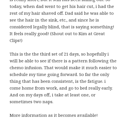
today, when dad went to get his hair cut, i had the
rest of my hair shaved off. Dad said he was able to
see the hair in the sink, etc., and since he is
considered legally blind, that is saying something!
It feels really good! (Shout out to Kim at Great
Clips!)
This is the the third set of 21 days, so hopefully i
will be able to see if there is a pattern following the
chemo infusion. That would make it much easier to
schedule my time going forward. So far the only
thing that has been consistent, is the fatigue. i
come home from work, and go to bed really early.
And on my days off, i take at least one, or
sometimes two naps.
More information as it becomes available!