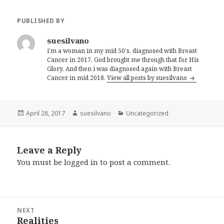
PUBLISHED BY
suesilvano
i'm a woman in my mid 50's, diagnosed with Breast
Cancer in 2017. God brought me through that for His
Glory. And then i was diagnosed again with Breast
Cancer in mid 2018.
View all posts by suesilvano
Posted
April 28, 2017
Author
suesilvano
Categories
Uncategorized
on
Leave a Reply
You must be
logged in
to post a comment.
Post
NEXT
navigation
Realities
Next