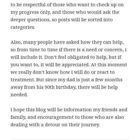
to be respectful of those who want to check up on
my progress only, and those who would ask the
deeper questions, so posts will be sorted into
categories.
Also, many people have asked how they can help,
so from time to time if there is a need or concern, i
will include it. Don’t feel obligated to help, but if
you want to, it will be appreciated. At this moment
we really don’t know how i will do or react to
treatment. But since my dad is just a few months
away from his 90th birthday, there will be help
needed.
i hope this blog will be information my friends and
family, and encouragement to those who are also
dealing with a detour on their journey.