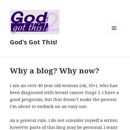
MENU
God's Got This!
AND
WIDGETS
Why a blog? Why now?
i am an over 40 year old woman (ok, 50+), who has
been diagnosed with breast cancer. Stage 2. i have a
good prognosis, but that doesn’t make the process
i’m about to embark on an easy one.
As a general rule, i do not consider myself a writer,
however parts of this blog may be personal. i want